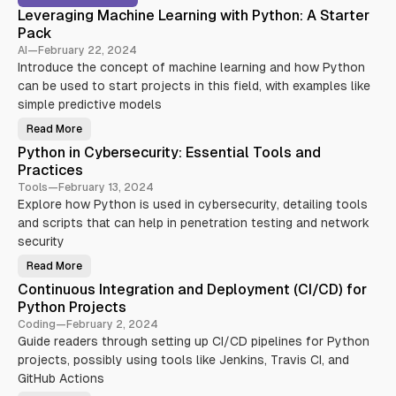
Leveraging Machine Learning with Python: A Starter
Pack
AI
—
February 22, 2024
Introduce the concept of machine learning and how Python
can be used to start projects in this field, with examples like
simple predictive models
Read More
L
e
Python in Cybersecurity: Essential Tools and
v
e
Practices
r
a
Tools
—
February 13, 2024
g
Explore how Python is used in cybersecurity, detailing tools
i
n
and scripts that can help in penetration testing and network
g
M
security
a
c
Read More
P
h
y
i
Continuous Integration and Deployment (CI/CD) for
t
n
h
e
Python Projects
o
L
n
e
Coding
—
February 2, 2024
i
a
Guide readers through setting up CI/CD pipelines for Python
n
r
C
n
projects, possibly using tools like Jenkins, Travis CI, and
y
i
b
n
GitHub Actions
e
g