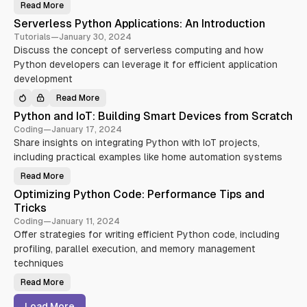
r
w
Read More
C
s
i
o
e
t
Serverless Python Applications: An Introduction
n
c
h
t
u
P
Tutorials
—
January 30, 2024
i
r
y
Discuss the concept of serverless computing and how
n
i
t
u
t
h
Python developers can leverage it for efficient application
o
y
o
u
:
n
development
s
E
:
I
s
A
Read More
n
s
S
S
t
e
t
e
Python and IoT: Building Smart Devices from Scratch
e
n
a
r
g
t
r
v
Coding
—
January 17, 2024
r
i
t
e
a
a
e
Share insights on integrating Python with IoT projects,
r
t
l
r
l
including practical examples like home automation systems
i
T
P
e
o
o
a
s
n
o
c
s
Read More
P
a
l
k
P
y
n
s
y
Optimizing Python Code: Performance Tips and
t
d
a
t
h
D
Tricks
n
h
o
e
d
o
n
Coding
—
January 11, 2024
p
P
n
a
l
r
A
Offer strategies for writing efficient Python code, including
n
o
a
p
d
y
c
profiling, parallel execution, and memory management
p
I
m
t
l
o
techniques
e
i
i
T
n
c
c
:
t
e
a
Read More
O
B
(
s
t
p
u
C
i
t
i
I
Load More
o