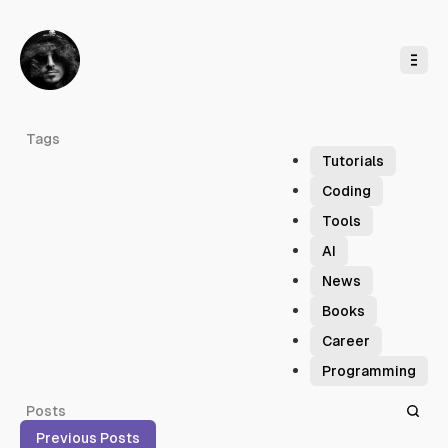
o
C
o
n
t
e
n
t
F
Tags
o
Tutorials
r
Coding
m
Tools
a
AI
t
News
Books
Career
Programming
Posts
Previous Posts