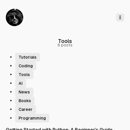
o
C
o
n
t
e
n
t
Tools
6 posts
Tutorials
Coding
Tools
AI
News
Books
Career
Programming
Getting Started with Python: A Beginner’s Guide