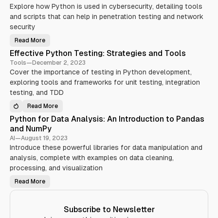
Y
i
i
Explore how Python is used in cybersecurity, detailing tools
o
n
n
u
g
and scripts that can help in penetration testing and network
n
S
Y
e
h
o
security
r
o
u
’
u
r
Read More
s
l
P
P
G
d
y
y
Effective Python Testing: Strategies and Tools
u
K
t
t
i
n
h
h
Tools
—
December 2, 2023
d
o
o
o
e
w
Cover the importance of testing in Python development,
n
n
(
i
i
A
w
exploring tools and frameworks for unit testing, integration
n
n
p
i
2
C
p
testing, and TDD
t
0
y
l
h
2
b
i
T
Read More
4
e
c
E
O
r
a
f
C
Python for Data Analysis: An Introduction to Pandas
s
t
f
)
e
i
e
and NumPy
c
o
c
u
n
t
AI
—
August 19, 2023
r
o
i
Introduce these powerful libraries for data manipulation and
i
n
v
t
D
e
analysis, complete with examples on data cleaning,
y
i
P
:
f
y
processing, and visualization
E
f
t
s
e
h
Read More
s
r
P
o
e
e
y
n
n
n
t
T
t
t
h
e
i
S
o
s
Subscribe to Newsletter
a
e
n
t
l