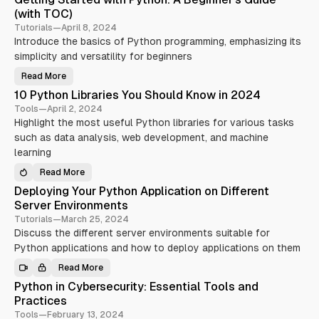
P
(with TOC)
o
Tutorials
—
April 8, 2024
s
Introduce the basics of Python programming, emphasizing its
t
simplicity and versatility for beginners
s
t
Read More
G
e
a
10 Python Libraries You Should Know in 2024
t
t
g
Tools
—
April 2, 2024
i
Highlight the most useful Python libraries for various tasks
n
g
g
such as data analysis, web development, and machine
e
S
t
learning
d
a
r
w
Read More
t
1
e
0
i
Deploying Your Python Application on Different
d
P
w
y
t
Server Environments
i
t
t
h
h
Tutorials
—
March 25, 2024
h
o
Discuss the different server environments suitable for
T
P
n
y
L
Python applications and how to deploy applications on them
o
t
i
h
b
o
o
Read More
r
D
n
a
e
l
:
Python in Cybersecurity: Essential Tools and
r
p
A
i
s
l
Practices
B
e
o
e
s
y
Tools
—
February 13, 2024
g