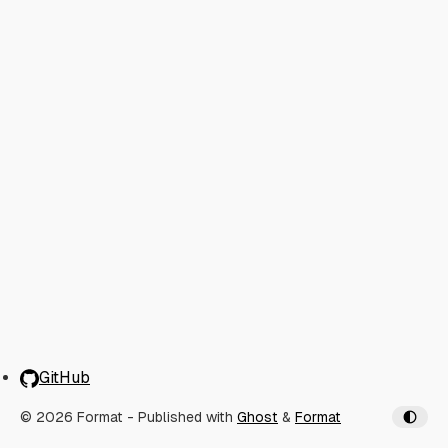
GitHub
© 2026 Format
- Published with
Ghost
&
Format