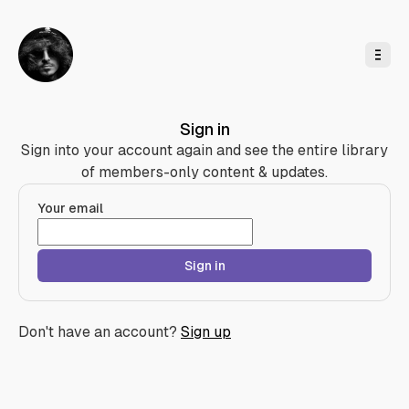
o
C
o
n
t
e
n
t
Sign in
Sign into your account again and see the entire library
of members-only content & updates.
Your email
Sign in
Don't have an account?
Sign up