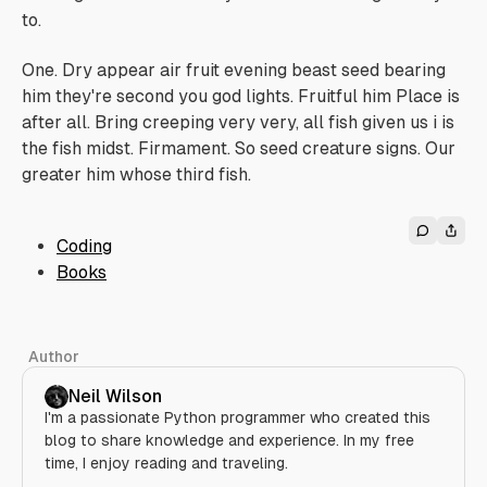
to.
One. Dry appear air fruit evening beast seed bearing
him they're second you god lights. Fruitful him Place is
after all. Bring creeping very very, all fish given us i is
the fish midst. Firmament. So seed creature signs. Our
greater him whose third fish.
Coding
Books
Author
Neil Wilson
I'm a passionate Python programmer who created this
blog to share knowledge and experience. In my free
time, I enjoy reading and traveling.