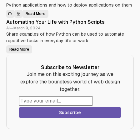
y
L
Python applications and how to deploy applications on them
t
i
h
b
o
Read More
r
D
n
a
e
:
Automating Your Life with Python Scripts
r
p
A
i
l
AI
—
March 9, 2024
B
e
o
e
s
Share examples of how Python can be used to automate
y
g
Y
i
i
repetitive tasks in everyday life or work
o
n
n
u
g
n
S
Y
Read More
A
e
h
o
u
r
o
u
t
’
u
r
o
s
l
P
m
G
Subscribe to Newsletter
d
y
a
u
K
t
t
Join me on this exciting journey as we
i
n
h
i
d
o
o
n
explore the boundless world of web design
e
w
n
g
(
i
A
Y
together.
w
n
p
o
i
2
p
u
t
0
l
r
h
2
i
L
T
4
c
i
O
a
f
C
Subscribe
t
e
)
i
w
o
i
n
t
o
h
n
P
D
y
i