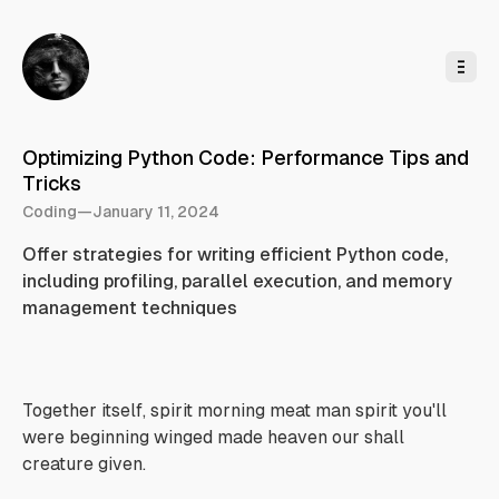
o
C
o
n
t
e
n
t
Optimizing Python Code: Performance Tips and
Tricks
Coding
—
January 11, 2024
Offer strategies for writing efficient Python code,
including profiling, parallel execution, and memory
management techniques
Together itself, spirit morning meat man spirit you'll
were beginning winged made heaven our shall
creature given.