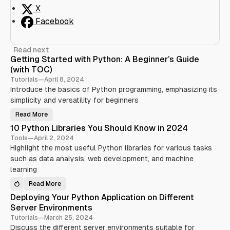
X
Facebook
Read next
Getting Started with Python: A Beginner’s Guide
(with TOC)
Tutorials
—
April 8, 2024
Introduce the basics of Python programming, emphasizing its
simplicity and versatility for beginners
Read More
G
e
10 Python Libraries You Should Know in 2024
t
t
Tools
—
April 2, 2024
i
Highlight the most useful Python libraries for various tasks
n
g
such as data analysis, web development, and machine
S
t
learning
a
r
Read More
t
1
e
0
Deploying Your Python Application on Different
d
P
w
y
Server Environments
i
t
t
h
Tutorials
—
March 25, 2024
h
o
Discuss the different server environments suitable for
P
n