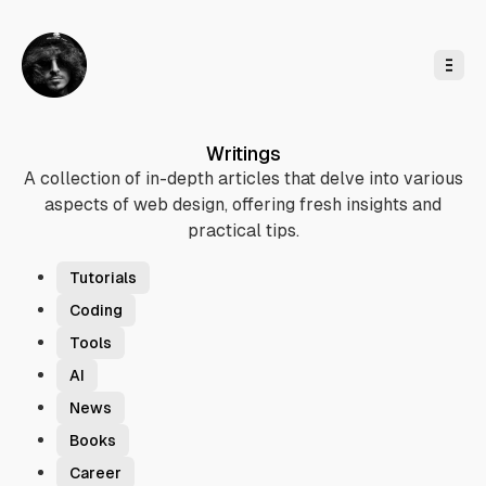
o
C
o
n
t
e
n
t
Writings
A collection of in-depth articles that delve into various
aspects of web design, offering fresh insights and
practical tips.
T
a
Tutorials
g
Coding
s
Tools
AI
News
Books
Career