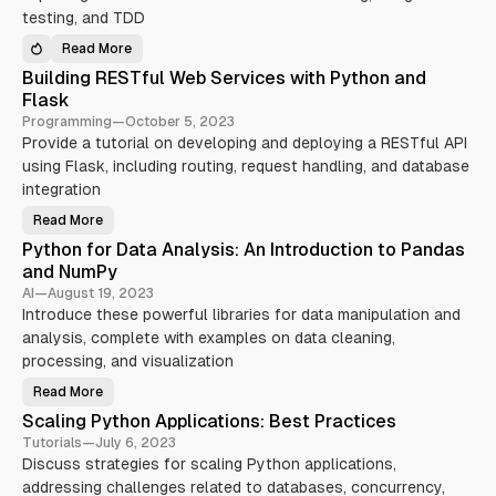
t
g
testing, and TDD
o
P
P
y
y
Read More
t
E
t
h
f
h
Building RESTful Web Services with Python and
o
f
o
n
e
Flask
n
’
c
G
s
t
Programming
—
October 5, 2023
u
A
i
r
Provide a tutorial on developing and deploying a RESTful API
s
v
u
y
e
using Flask, including routing, request handling, and database
:
n
P
A
c
y
integration
d
I
t
v
O
h
Read More
a
f
B
o
n
o
u
n
Python for Data Analysis: An Introduction to Pandas
c
r
i
T
i
C
l
e
and NumPy
n
o
d
s
g
n
i
t
AI
—
August 19, 2023
Y
c
n
i
Introduce these powerful libraries for data manipulation and
o
u
g
n
u
r
R
g
analysis, complete with examples on data cleaning,
r
r
E
:
S
e
S
S
processing, and visualization
k
n
T
t
i
t
f
r
Read More
l
P
P
u
a
l
r
y
l
t
Scaling Python Applications: Best Practices
s
o
t
W
e
g
h
e
g
Tutorials
—
July 6, 2023
r
o
b
i
a
Discuss strategies for scaling Python applications,
n
S
e
m
f
e
s
addressing challenges related to databases, concurrency,
m
o
r
a