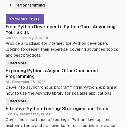
Programming
P
Previous Posts
o
From Python Developer to Python Guru: Advancing
s
Your Skills
t
Career
—
January 2, 2024
s
Provide a roadmap for intermediate Python developers
looking to deepen their expertise, covering advanced topics
and best practices
Read More
F
r
Exploring Python’s AsyncIO for Concurrent
o
m
Programming
P
y
AI
—
December 28, 2023
t
Delve into asynchronous programming in Python, explaining
h
o
how to use the AsyncIO library for scalable applications
n
D
Read More
e
E
v
x
Effective Python Testing: Strategies and Tools
e
p
l
l
Tools
—
December 2, 2023
o
o
p
Cover the importance of testing in Python development,
r
e
i
exploring tools and frameworks for unit testing, integration
r
n