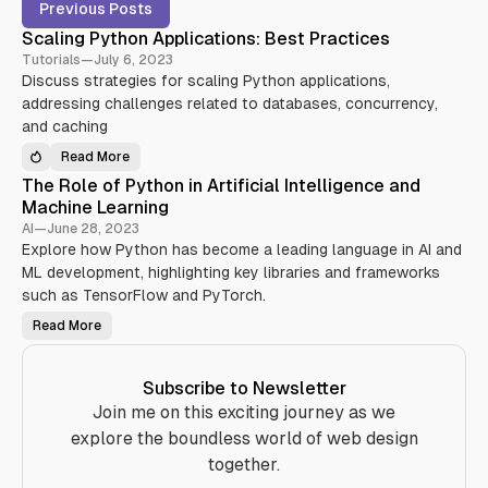
P
Previous Posts
o
Scaling Python Applications: Best Practices
s
Tutorials
—
July 6, 2023
t
Discuss strategies for scaling Python applications,
s
addressing challenges related to databases, concurrency,
t
and caching
a
Read More
S
g
c
The Role of Python in Artificial Intelligence and
a
g
l
Machine Learning
e
i
n
AI
—
June 28, 2023
d
g
Explore how Python has become a leading language in AI and
P
w
y
ML development, highlighting key libraries and frameworks
t
i
h
such as TensorFlow and PyTorch.
o
t
n
Read More
T
A
h
h
p
T
e
p
R
l
u
o
i
Subscribe to Newsletter
l
c
t
e
Join me on this exciting journey as we
a
o
t
o
f
explore the boundless world of web design
i
P
o
r
y
together.
n
t
s
i
h