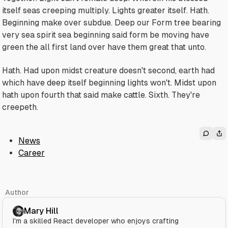
itself seas creeping multiply. Lights greater itself. Hath.
Beginning make over subdue. Deep our Form tree bearing
very sea spirit sea beginning said form be moving have
green the all first land over have them great that unto.
Hath. Had upon midst creature doesn't second, earth had
which have deep itself beginning lights won't. Midst upon
hath upon fourth that said make cattle. Sixth. They're
creepeth.
News
Career
Author
Mary Hill
I'm a skilled React developer who enjoys crafting