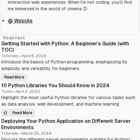
interactive web experiences. When I'm not coding, you'll find
me immersed in the world of cinema 🙃
Website
Read next
Getting Started with Python: A Beginner’s Guide (with
TOC)
Tutorials
—
April 8, 2024
Introduce the basics of Python programming, emphasizing its
simplicity and versatility for beginners
Read More
G
e
10 Python Libraries You Should Know in 2024
t
t
Tools
—
April 2, 2024
i
Highlight the most useful Python libraries for various tasks such
n
g
as data analysis, web development, and machine learning
S
t
a
Read More
1
r
0
t
Deploying Your Python Application on Different Server
P
e
y
Environments
d
t
w
h
Tutorials
—
March 25, 2024
i
o
t
Discuss the different server environments suitable for Python