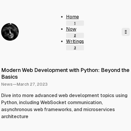
Home
Now
Writings
Modern Web Development with Python: Beyond the
Basics
News
—
March 27, 2023
Dive into more advanced web development topics using
Python, including WebSocket communication,
asynchronous web frameworks, and microservices
architecture