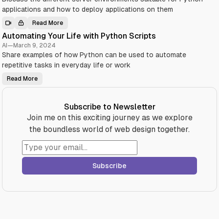
n
h
L
applications and how to deploy applications on them
P
i
y
b
t
Read More
r
D
h
a
e
o
Automating Your Life with Python Scripts
r
p
n
i
l
:
AI
—
March 9, 2024
e
o
A
s
Share examples of how Python can be used to automate
y
B
Y
i
e
repetitive tasks in everyday life or work
o
n
g
u
g
i
S
Y
Read More
n
A
h
o
n
u
o
u
e
t
u
r
r
o
l
P
’
m
Subscribe to Newsletter
d
y
s
a
K
t
G
t
Join me on this exciting journey as we explore
n
h
u
i
o
o
i
n
the boundless world of web design together.
w
n
d
g
i
A
e
Y
n
p
(
o
2
p
w
u
0
l
i
r
2
i
t
L
4
Subscribe
c
h
i
a
T
f
t
O
e
i
C
w
o
)
i
n
t
o
h
n
P
D
y
i