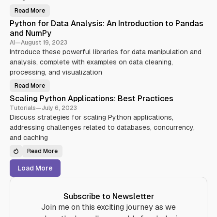
I
t
v
O
h
Read More
a
f
B
o
n
o
u
n
Python for Data Analysis: An Introduction to Pandas
c
r
i
T
i
C
l
e
and NumPy
n
o
d
s
g
n
i
t
AI
—
August 19, 2023
Y
c
n
i
Introduce these powerful libraries for data manipulation and
o
u
g
n
u
r
R
g
analysis, complete with examples on data cleaning,
r
r
E
:
S
e
S
S
processing, and visualization
k
n
T
t
i
t
f
r
Read More
l
P
P
u
a
l
r
y
l
t
Scaling Python Applications: Best Practices
s
o
t
W
e
g
h
e
g
Tutorials
—
July 6, 2023
r
o
b
i
a
Discuss strategies for scaling Python applications,
n
S
e
m
f
e
s
addressing challenges related to databases, concurrency,
m
o
r
a
i
r
v
n
and caching
n
D
i
d
g
a
c
T
Read More
t
e
o
S
a
s
o
c
A
w
l
a
Load More
n
i
s
l
a
t
i
l
h
n
y
P
g
s
y
P
Subscribe to Newsletter
i
t
y
s
h
t
Join me on this exciting journey as we
:
o
h
A
n