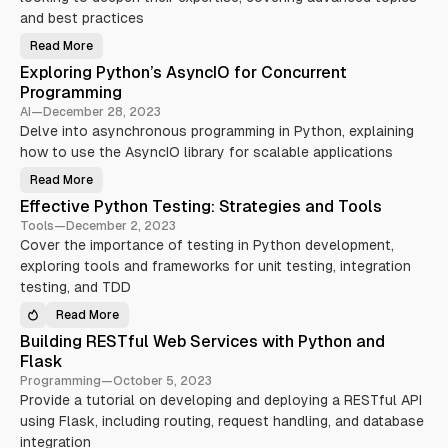
y
and best practices
N
Read More
F
e
r
Exploring Python’s AsyncIO for Concurrent
o
i
m
Programming
P
l
y
AI
—
December 28, 2023
W
t
Delve into asynchronous programming in Python, explaining
h
i
o
how to use the AsyncIO library for scalable applications
n
l
D
Read More
e
E
s
v
x
Effective Python Testing: Strategies and Tools
e
p
o
l
l
Tools
—
December 2, 2023
o
n
o
p
Cover the importance of testing in Python development,
r
e
i
exploring tools and frameworks for unit testing, integration
r
n
t
g
testing, and TDD
o
P
P
y
y
Read More
t
E
t
h
f
h
Building RESTful Web Services with Python and
o
f
o
n
e
Flask
n
’
c
G
s
t
Programming
—
October 5, 2023
u
A
i
r
Provide a tutorial on developing and deploying a RESTful API
s
v
u
y
e
using Flask, including routing, request handling, and database
:
n
P
A
c
y
integration
d