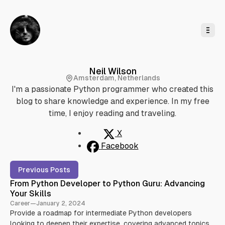
o
C
o
n
t
e
n
t
Neil Wilson
Amsterdam, Netherlands
I'm a passionate Python programmer who created this
blog to share knowledge and experience. In my free
time, I enjoy reading and traveling.
X
Facebook
P
Previous Posts
o
From Python Developer to Python Guru: Advancing
s
Your Skills
t
Career
—
January 2, 2024
s
Provide a roadmap for intermediate Python developers
b
looking to deepen their expertise, covering advanced topics