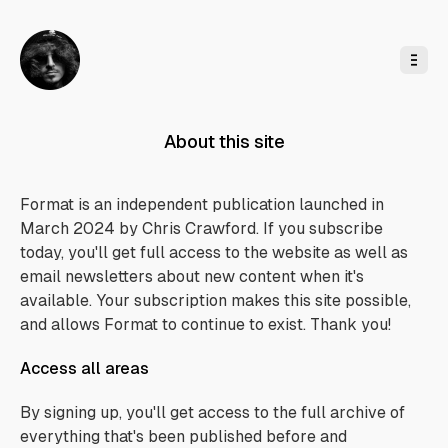
o
C
o
n
t
e
n
t
About this site
Format is an independent publication launched in
March 2024 by Chris Crawford. If you subscribe
today, you'll get full access to the website as well as
email newsletters about new content when it's
available. Your subscription makes this site possible,
and allows Format to continue to exist. Thank you!
Access all areas
By signing up, you'll get access to the full archive of
everything that's been published before and