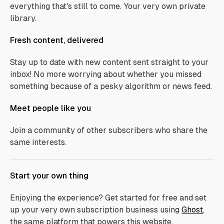
everything that's still to come. Your very own private
library.
Fresh content, delivered
Stay up to date with new content sent straight to your
inbox! No more worrying about whether you missed
something because of a pesky algorithm or news feed.
Meet people like you
Join a community of other subscribers who share the
same interests.
Start your own thing
Enjoying the experience? Get started for free and set
up your very own subscription business using
Ghost
,
the same platform that powers this website.